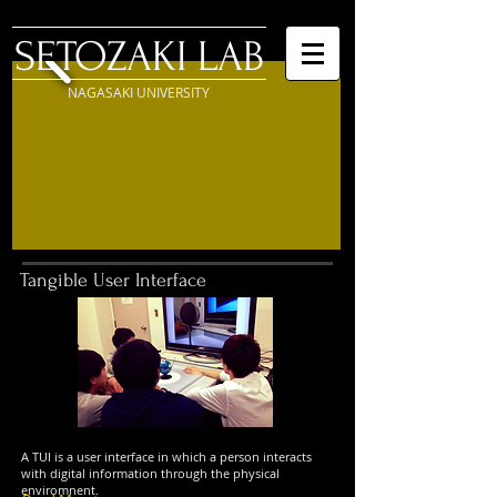
SETOZAKI LAB
NAGASAKI UNIVERSITY
Tangible User Interface
A TUI is a user interface in which a person interacts
with digital information through the physical
enviromnent.