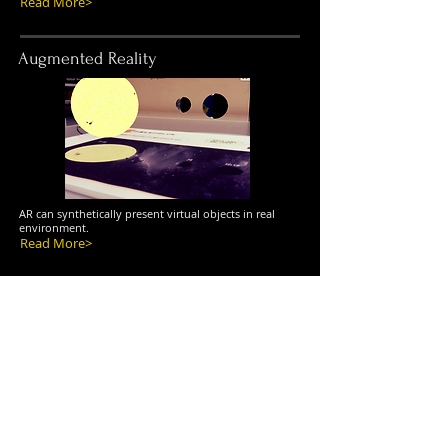
Read More>
Augmented Reality
AR can synthetically present virtual objects in real
environment.
Read More>
Virtual Reality